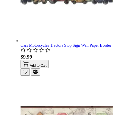
Cars Motorcycles Tractors Stop Sign Wall Paper Border
$9.99
Add to Cart