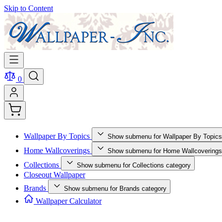
Skip to Content
0
Wallpaper By Topics
Show submenu for Wallpaper By Topics
Home Wallcoverings
Show submenu for Home Wallcoverings
Collections
Show submenu for Collections category
Closeout Wallpaper
Brands
Show submenu for Brands category
Wallpaper Calculator