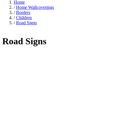
Home
/
Home Wallcoverings
/
Borders
/
Children
/
Road Signs
Road Signs