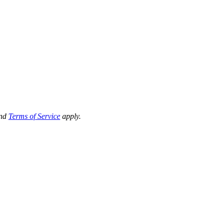
nd
Terms of Service
apply.