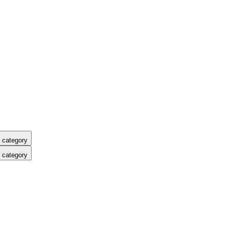
 category
 category