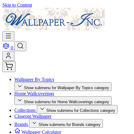
Skip to Content
0
Wallpaper By Topics
Show submenu for Wallpaper By Topics category
Home Wallcoverings
Show submenu for Home Wallcoverings category
Collections
Show submenu for Collections category
Closeout Wallpaper
Brands
Show submenu for Brands category
Wallpaper Calculator