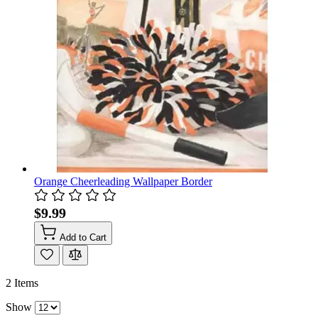
Orange Cheerleading Wallpaper Border
$9.99
Add to Cart
2
Items
Show