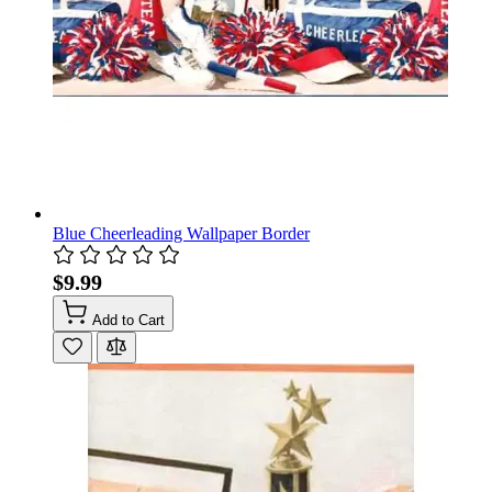
Blue Cheerleading Wallpaper Border
$9.99
Add to Cart