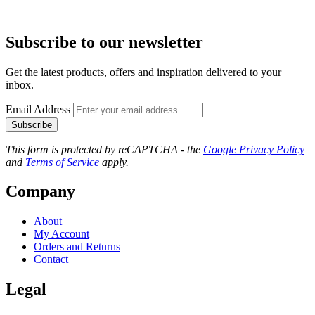
Subscribe to our newsletter
Get the latest products, offers and inspiration delivered to your
inbox.
Email Address
Subscribe
This form is protected by reCAPTCHA - the
Google Privacy Policy
and
Terms of Service
apply.
Company
About
My Account
Orders and Returns
Contact
Legal