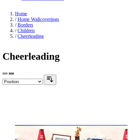
Home
/
Home Wallcoverings
/
Borders
/
Children
/
Cheerleading
Cheerleading