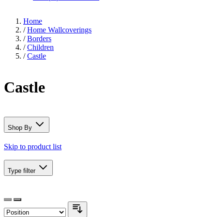
Home
/
Home Wallcoverings
/
Borders
/
Children
/
Castle
Castle
Shop By
Skip to product list
Type
filter