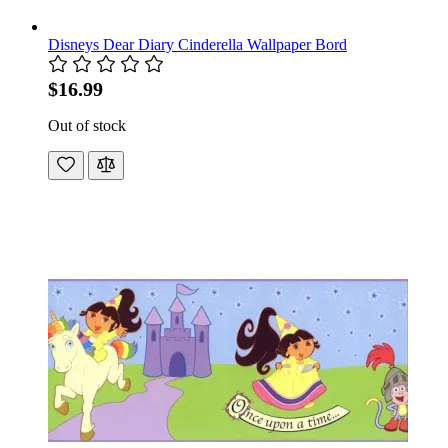
Disneys Dear Diary Cinderella Wallpaper Bord
$16.99
Out of stock