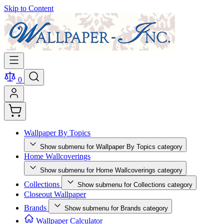
Skip to Content
0
Wallpaper By Topics
Show submenu for Wallpaper By Topics category
Home Wallcoverings
Show submenu for Home Wallcoverings category
Collections
Show submenu for Collections category
Closeout Wallpaper
Brands
Show submenu for Brands category
Wallpaper Calculator