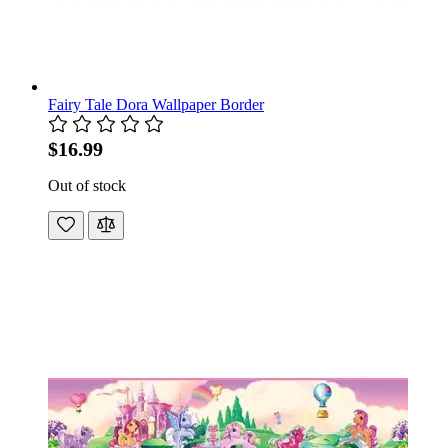
Fairy Tale Dora Wallpaper Border
$16.99
Out of stock