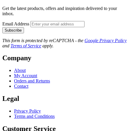
Get the latest products, offers and inspiration delivered to your
inbox.
Email Address
Subscribe
This form is protected by reCAPTCHA - the
Google Privacy Policy
and
Terms of Service
apply.
Company
About
My Account
Orders and Returns
Contact
Legal
Privacy Policy
Terms and Conditions
Customer Service