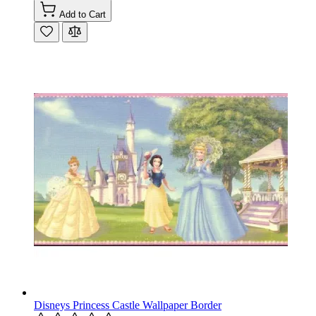
Add to Cart
Disneys Princess Castle Wallpaper Border