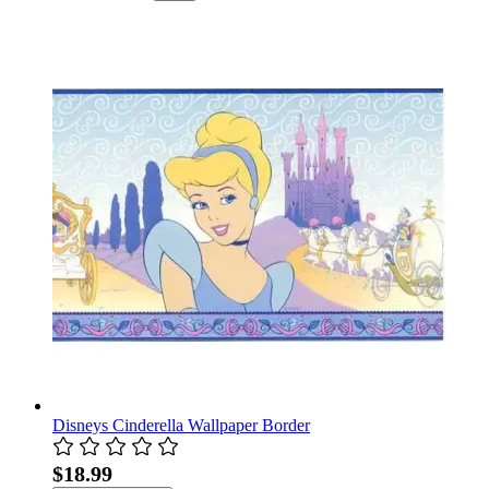
Disneys Cinderella Wallpaper Border
$18.99