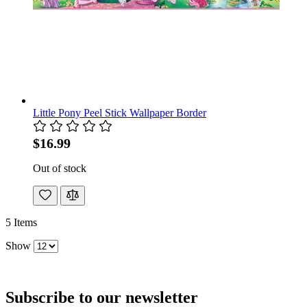
Little Pony Peel Stick Wallpaper Border
$16.99
Out of stock
5
Items
Show
Subscribe to our newsletter