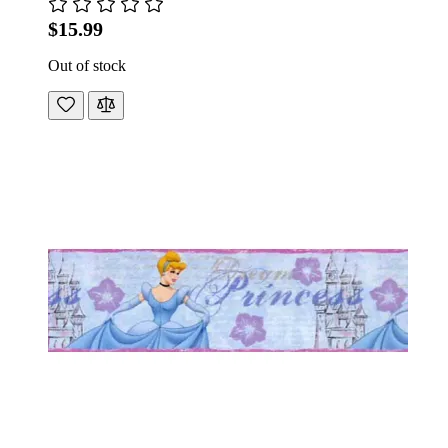
$15.99
Out of stock