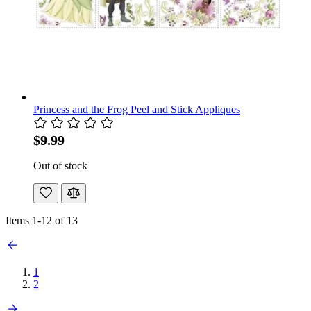
Princess and the Frog Peel and Stick Appliques
$9.99
Out of stock
Items
1
-
12
of
13
1
2