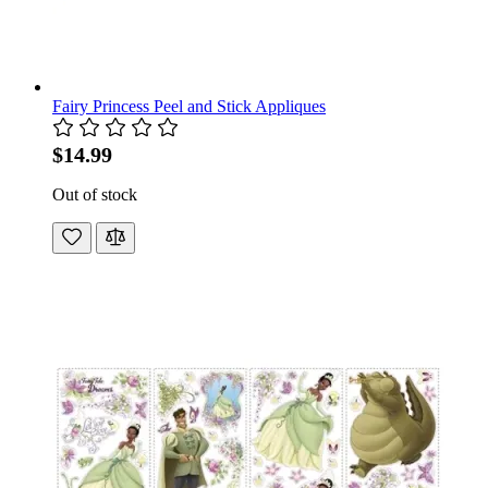
Fairy Princess Peel and Stick Appliques
$14.99
Out of stock