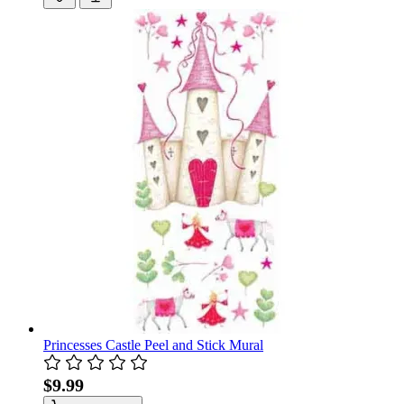
Princesses Castle Peel and Stick Mural
$9.99