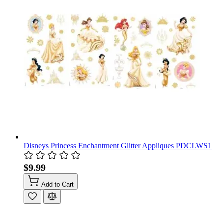
Disneys Princess Enchantment Glitter Appliques PDCLWS1
$9.99
Add to Cart