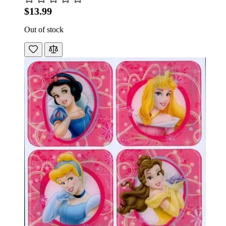
$13.99
Out of stock