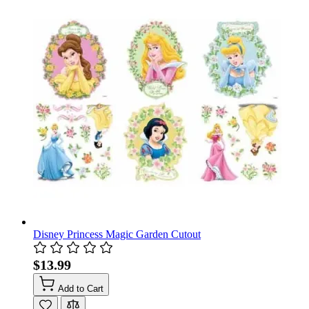
Disney Princess Magic Garden Cutout
$13.99
Add to Cart