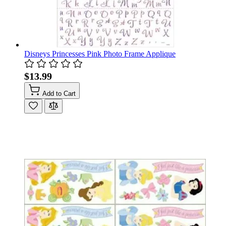
Disneys Princesses Pink Photo Frame Applique
$13.99
Add to Cart