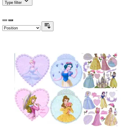
Type
filter