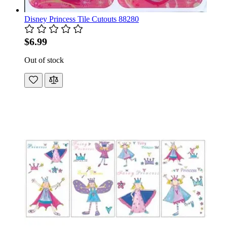
Disney Princess Tile Cutouts 88280
$6.99
Out of stock