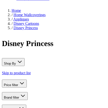
Home
/
Home Wallcoverings
/
Appliques
/
Disney Cartoons
/
Disney Princess
Disney Princess
Shop By
Skip to product list
Price
filter
Brand
filter