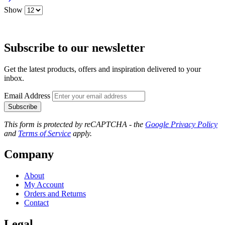
Show
Subscribe to our newsletter
Get the latest products, offers and inspiration delivered to your
inbox.
Email Address
Subscribe
This form is protected by reCAPTCHA - the
Google Privacy Policy
and
Terms of Service
apply.
Company
About
My Account
Orders and Returns
Contact
Legal