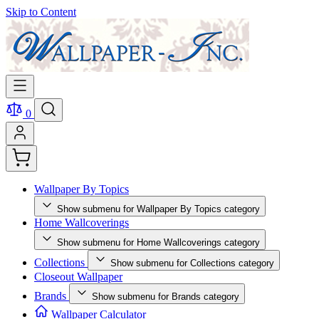
Skip to Content
0
Wallpaper By Topics
Show submenu for Wallpaper By Topics category
Home Wallcoverings
Show submenu for Home Wallcoverings category
Collections
Show submenu for Collections category
Closeout Wallpaper
Brands
Show submenu for Brands category
Wallpaper Calculator