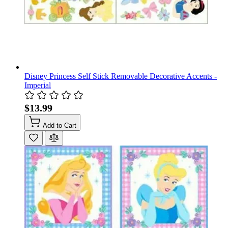
Disney Princess Self Stick Removable Decorative Accents -
Imperial
$13.99
Add to Cart