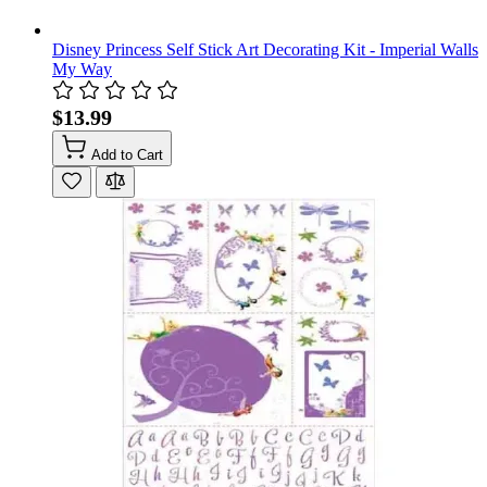
Disney Princess Self Stick Art Decorating Kit - Imperial Walls
My Way
$13.99
Add to Cart