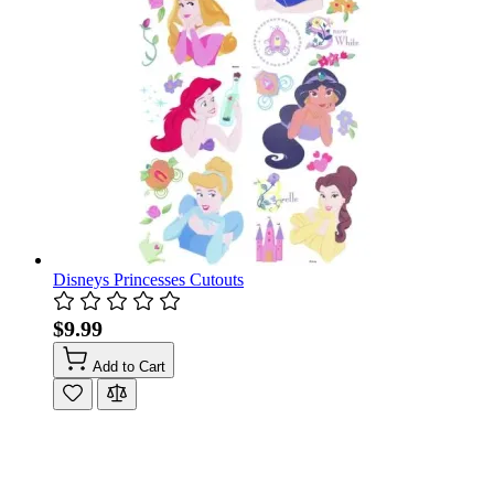
Disneys Princesses Cutouts
$9.99
Add to Cart