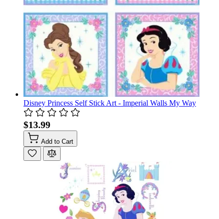
Disney Princess Self Stick Art - Imperial Walls My Way
$13.99
Add to Cart