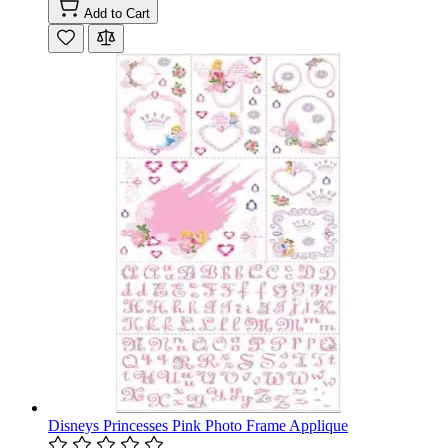
Add to Cart
Disneys Princesses Pink Photo Frame Applique