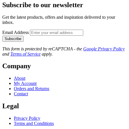
Subscribe to our newsletter
Get the latest products, offers and inspiration delivered to your
inbox.
Email Address
Subscribe
This form is protected by reCAPTCHA - the
Google Privacy Policy
and
Terms of Service
apply.
Company
About
My Account
Orders and Returns
Contact
Legal
Privacy Policy
Terms and Conditions