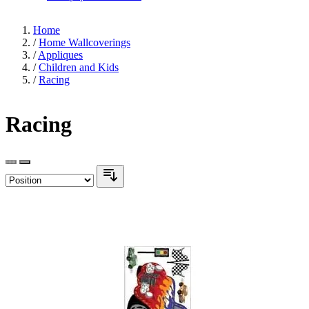
Home
/
Home Wallcoverings
/
Appliques
/
Children and Kids
/
Racing
Racing