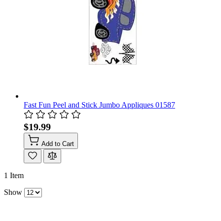
Fast Fun Peel and Stick Jumbo Appliques 01587
$19.99
Add to Cart
1
Item
Show