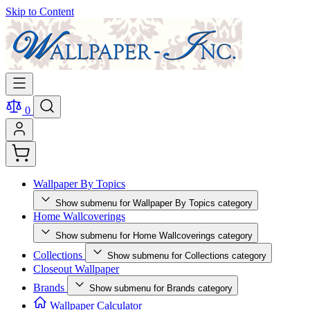
Skip to Content
0
Wallpaper By Topics
Show submenu for Wallpaper By Topics category
Home Wallcoverings
Show submenu for Home Wallcoverings category
Collections
Show submenu for Collections category
Closeout Wallpaper
Brands
Show submenu for Brands category
Wallpaper Calculator