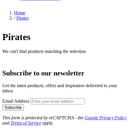
Home
/
Pirates
Pirates
We can't find products matching the selection.
Subscribe to our newsletter
Get the latest products, offers and inspiration delivered to your
inbox.
Email Address
Subscribe
This form is protected by reCAPTCHA - the
Google Privacy Policy
and
Terms of Service
apply.