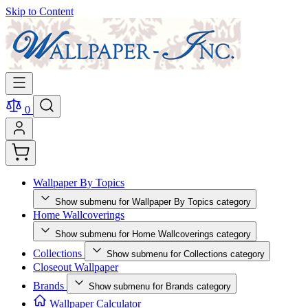
Skip to Content
0
Wallpaper By Topics
Show submenu for Wallpaper By Topics category
Home Wallcoverings
Show submenu for Home Wallcoverings category
Collections
Show submenu for Collections category
Closeout Wallpaper
Brands
Show submenu for Brands category
Wallpaper Calculator