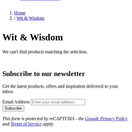
Home
/
Wit & Wisdom
Wit & Wisdom
We can't find products matching the selection.
Subscribe to our newsletter
Get the latest products, offers and inspiration delivered to your
inbox.
Email Address
Subscribe
This form is protected by reCAPTCHA - the
Google Privacy Policy
and
Terms of Service
apply.