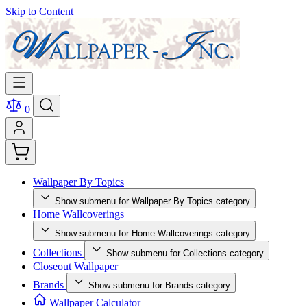
Skip to Content
0
Wallpaper By Topics
Show submenu for Wallpaper By Topics category
Home Wallcoverings
Show submenu for Home Wallcoverings category
Collections
Show submenu for Collections category
Closeout Wallpaper
Brands
Show submenu for Brands category
Wallpaper Calculator