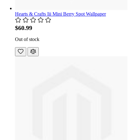
Hearts & Crafts Iii Mini Berry Spot Wallpaper
$60.99
Out of stock