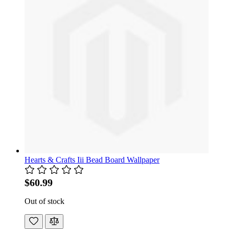
Hearts & Crafts Iii Bead Board Wallpaper
$60.99
Out of stock