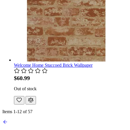
Welcome Home Stuccoed Brick Wallpaper
$60.99
Out of stock
Items
1
-
12
of
57