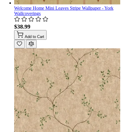
Welcome Home Mini Leaves Stripe Wallpaper - York
Wallcoverings
$38.99
Add to Cart