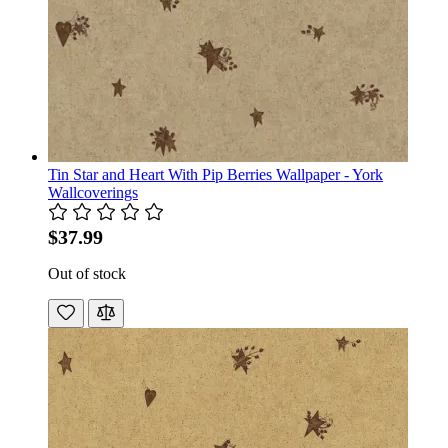
Tin Star and Heart With Pip Berries Wallpaper - York
Wallcoverings
$37.99
Out of stock