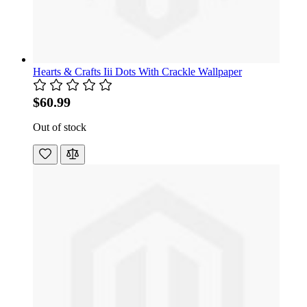
Hearts & Crafts Iii Dots With Crackle Wallpaper
$60.99
Out of stock