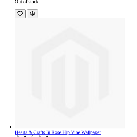
Out of stock
Hearts & Crafts Iii Rose Hip Vine Wallpaper