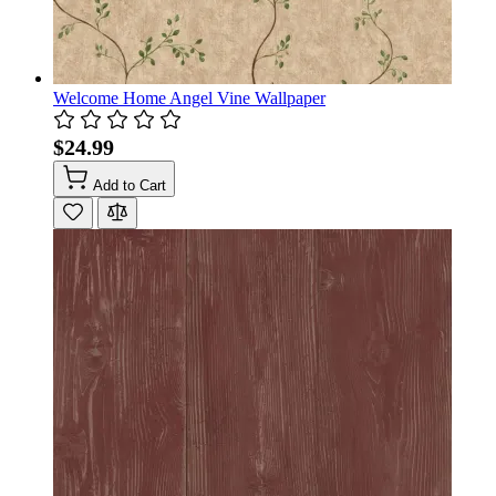
Welcome Home Angel Vine Wallpaper
$24.99
Add to Cart