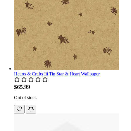
Hearts & Crafts Iii Tin Star & Heart Wallpaper
$65.99
Out of stock