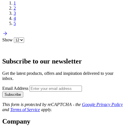
1
2
3
4
5
Show
Subscribe to our newsletter
Get the latest products, offers and inspiration delivered to your
inbox.
Email Address
Subscribe
This form is protected by reCAPTCHA - the
Google Privacy Policy
and
Terms of Service
apply.
Company