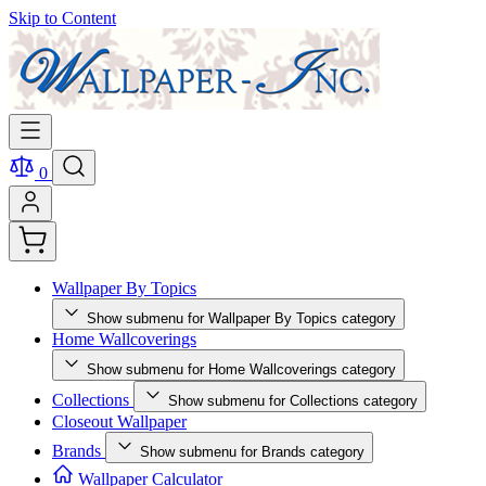
Skip to Content
0
Wallpaper By Topics
Show submenu for Wallpaper By Topics category
Home Wallcoverings
Show submenu for Home Wallcoverings category
Collections
Show submenu for Collections category
Closeout Wallpaper
Brands
Show submenu for Brands category
Wallpaper Calculator