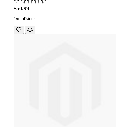
$50.99
Out of stock