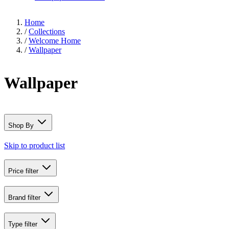
Home
/
Collections
/
Welcome Home
/
Wallpaper
Wallpaper
Shop By
Skip to product list
Price
filter
Brand
filter
Type
filter