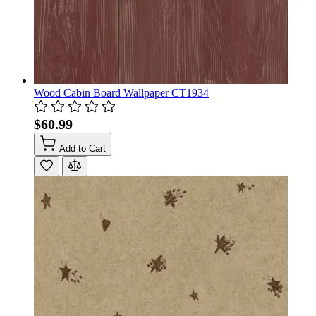
Wood Cabin Board Wallpaper CT1934
$60.99
Add to Cart