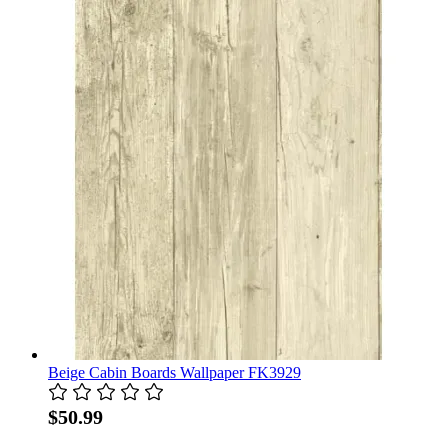
Beige Cabin Boards Wallpaper FK3929
$50.99