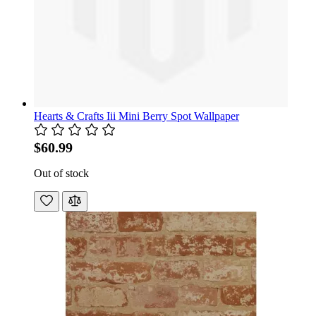
Hearts & Crafts Iii Mini Berry Spot Wallpaper
$60.99
Out of stock